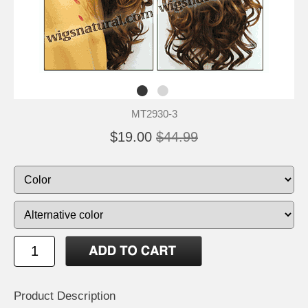
MT2930-3
$19.00
$44.99
Product Description