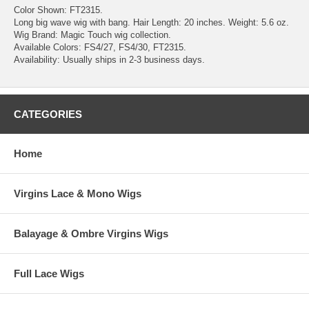
Color Shown: FT2315.
Long big wave wig with bang. Hair Length: 20 inches. Weight: 5.6 oz.
Wig Brand: Magic Touch wig collection.
Available Colors: FS4/27, FS4/30, FT2315.
Availability: Usually ships in 2-3 business days.
CATEGORIES
Home
Virgins Lace & Mono Wigs
Balayage & Ombre Virgins Wigs
Full Lace Wigs