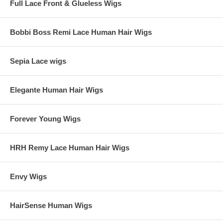
Full Lace Front & Glueless Wigs
Bobbi Boss Remi Lace Human Hair Wigs
Sepia Lace wigs
Elegante Human Hair Wigs
Forever Young Wigs
HRH Remy Lace Human Hair Wigs
Envy Wigs
HairSense Human Wigs