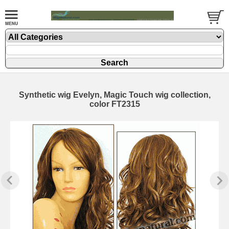
Synthetic wig Evelyn, Magic Touch wig collection,
color FT2315