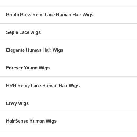
Bobbi Boss Remi Lace Human Hair Wigs
Sepia Lace wigs
Elegante Human Hair Wigs
Forever Young Wigs
HRH Remy Lace Human Hair Wigs
Envy Wigs
HairSense Human Wigs