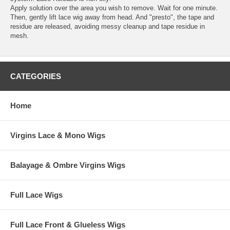
Apply solution over the area you wish to remove. Wait for one minute.
Then, gently lift lace wig away from head. And "presto", the tape and
residue are released, avoiding messy cleanup and tape residue in
mesh.
CATEGORIES
Home
Virgins Lace & Mono Wigs
Balayage & Ombre Virgins Wigs
Full Lace Wigs
Full Lace Front & Glueless Wigs