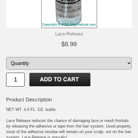
Lace-Release
$8.99
Product Description
NET WT. 4.0 FL. OZ. bottle.
Lace Release reduces the chance of damaging lace or mesh frontals
by releasing the adhesive or tape from the hair system. Used properly,
most of the adhesive residue will remain on your scalp, not on the hair
system. Lace Release is non-oily!