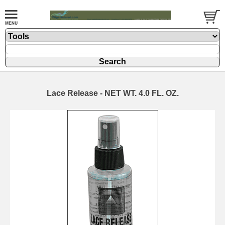
Lace Release - NET WT. 4.0 FL. OZ.