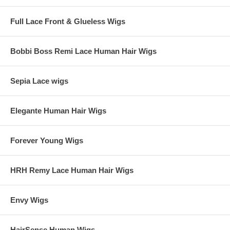
Full Lace Front & Glueless Wigs
Bobbi Boss Remi Lace Human Hair Wigs
Sepia Lace wigs
Elegante Human Hair Wigs
Forever Young Wigs
HRH Remy Lace Human Hair Wigs
Envy Wigs
HairSense Human Wigs