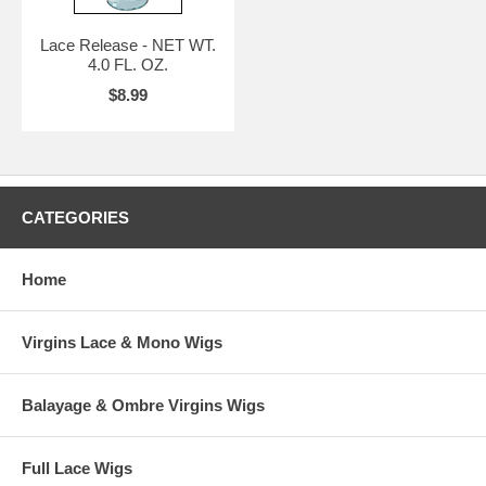
Lace Release - NET WT.
4.0 FL. OZ.
$8.99
CATEGORIES
Home
Virgins Lace & Mono Wigs
Balayage & Ombre Virgins Wigs
Full Lace Wigs