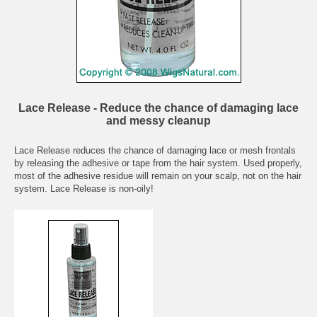
Lace Release - Reduce the chance of damaging lace
and messy cleanup
Lace Release reduces the chance of damaging lace or mesh frontals
by releasing the adhesive or tape from the hair system. Used properly,
most of the adhesive residue will remain on your scalp, not on the hair
system. Lace Release is non-oily!